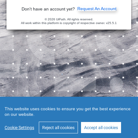
Request An Account
Don't have an account yet?
© 2026 UiPath. All rights reserved.
All work within this platform is copyright of respective owner.
v25.5.1
This website uses cookies to ensure you get the best experience
on our website.
Cookie Settings
Reject all cookies
Accept all cookies