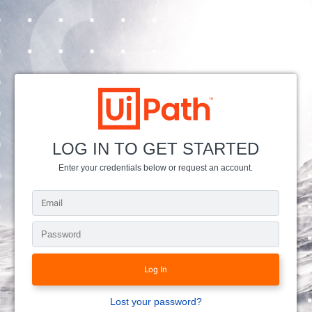
LOG IN TO GET STARTED
Enter your credentials below or request an account.
Lost your password?